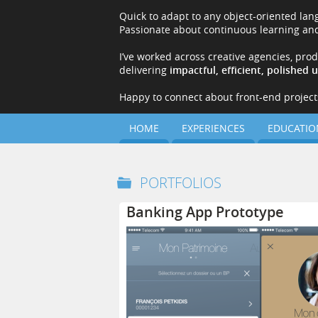
Quick to adapt to any object-oriented la
Passionate about continuous learning and
I’ve worked across creative agencies, pro
delivering
impactful, efficient, polished 
Happy to connect about front-end projects,
HOME
EXPERIENCES
EDUCATIO
PORTFOLIOS
Banking App Prototype