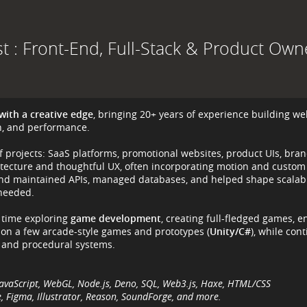
st : Front-End, Full-Stack & Product Own
with a creative edge
, bringing 20+ years of experience building we
gn, and performance.
of projects: SaaS platforms, promotional websites, product UIs, bra
itecture and thoughtful UX, often incorporating motion and custom
t and maintained APIs, managed databases, and helped shape scalabl
 needed.
e time exploring
game development
, creating full-fledged games, e
 on a few arcade-style games and prototypes (
Unity/C#
), while con
 and procedural systems.
s, JavaScript, WebGL, Node.js, Deno, SQL, Web3.js, Haxe, HTML/CSS
 Figma, Illustrator, Reason, SoundForge, and more.