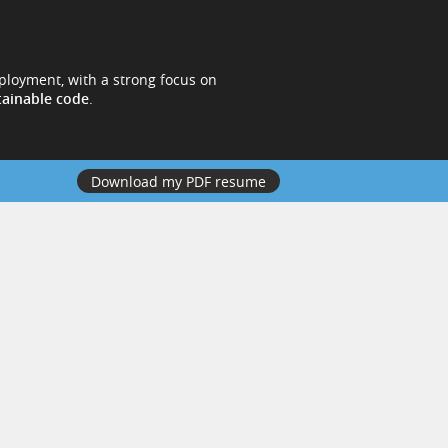
ployment, with a strong focus on
tainable code
.
Download my PDF resume