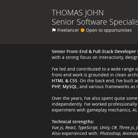
THOMAS
JOHN
Senior Software Speciali
Freelancer
Open to opportunities
Senior Front-End & Full-Stack Developer 
with a strong focus on interactivity, desi
I’ve led and contributed to a wide range 
front-end work is grounded in clean arch
HTML & CSS
. On the back end, I’ve buil
PHP, MySQL
, and various frameworks as
Over the years, I’ve also spent quite som
independently. I’ve worked professionally
experiment with gameplay mechanics, AI,
Technical strengths:
Vue.js, React, TypeScript, Unity, C#, Three.j
Also experienced with:
Photoshop, Animate,