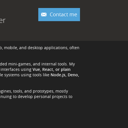
Contact me
er
b, mobile, and desktop applications, often
nded mini-games, and internal tools. My
 interfaces using
Vue, React, or plain
e systems using tools like
Node.js, Deno,
ngines, tools, and prototypes, mostly
tinuing to develop personal projects to