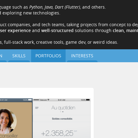
nguage such as
Python, Java, Dart (Flutter)
, and others.
 exploring new technologies.
duct companies, and tech teams, taking projects from concept to de
user experience
and
well-structured
solutions through
clean, main
 full-stack work, creative tools, game dev, or weird ideas.
N
SKILLS
PORTFOLIOS
INTERESTS